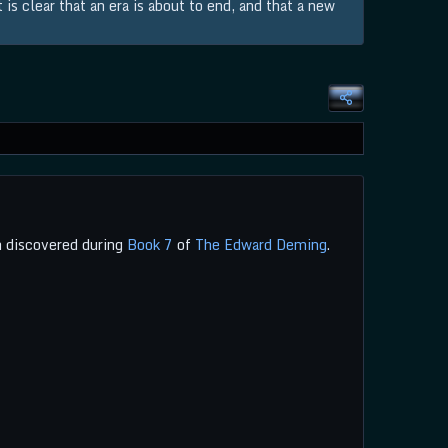
is clear that an era is about to end, and that a new
 discovered during
Book 7
of
The Edward Deming
.