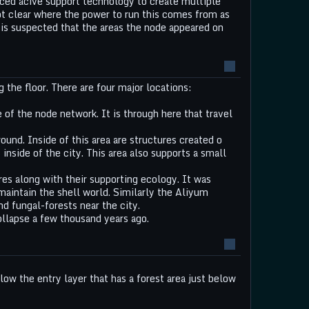
ed acive support technology to create multiple
not clear where the power to run this comes from as
t is suspected that the areas the node appeared on
g the floor. There are four major locations:
e of the node network. It is through here that travel
und. Inside of this area are structures created o
nside of the city. This area also supports a small
ures along with their supporting ecology. It was
aintain the shell world. Similarly the Aliyum
and fungal-forests near the city.
llapse a few thousand years ago.
low the entry layer that has a forest area just below