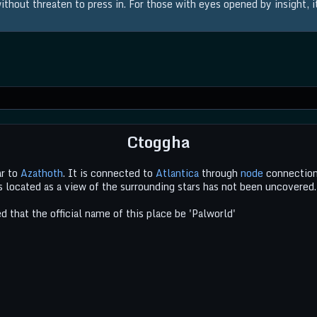
thout threaten to press in. For those with eyes opened by insight, it 
Ctoggha
ar to
Azathoth
. It is connected to
Atlantica
through
node
connection
is located as a view of the surrounding stars has not been uncovered.
 that the official name of this place be 'Palworld'