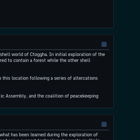
ll world of Ctoggha. In initial exploration of the
red to contain a forest while the other shell
his location following a series of altercations
ic Assembly, and the coalition of peacekeeping
what has been learned during the exploration of