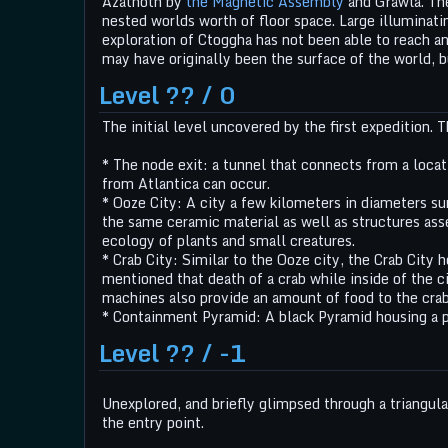
Azathoth by
the Magnetic Assembly
and Grawla. Th
nested worlds worth of floor space. Large illuminati
exploration of Ctoggha has not been able to reach an
may have originally been the surface of the world, bu
Level ?? / 0
The initial level uncovered by the first expedition. 
* The node exit: a tunnel that connects from a locati
from Atlantica can occur.
* Ooze City: A city a few kilometers in diameters su
the same ceramic material as well as structures asse
ecology of plants and small creatures.
* Crab City: Similar to the Ooze city, the Crab City 
mentioned that death of a crab while inside of the ci
machines also provide an amount of food to the crab
* Containment Pyramid: A black Pyramid housing a p
Level ?? / -1
Unexplored, and briefly glimpsed through a triangular
the entry point.