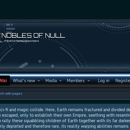
Wiki
What's new
Media
Members
Log in
Registe
ch wiki pages
ci-fi and magic collide. Here, Earth remains fractured and divided d
e escaped, only to establish their own Empire, seething with resent
rally these squabbling children of Earth together with its far darker
rly depleted and therefore rare, its reality warping abilities remains