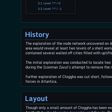
2.1
Level ?? / 0
2.2
Level ?? / -1
History
The exploration of the node network uncovered on At
area would reveal at least two levels of a shell worl
contained several walled off cities filled with uplift
The initial exploration was conducted to locate two
during the Iconman Zavul's attempt to remove the
Further exploration of Ctoggha was cut short, follo
forces in Atlantica.
Layout
Though only a small amount of Ctoggha has been expl