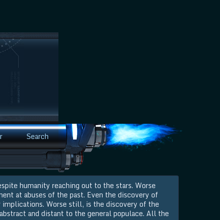
r
Search
espite humanity reaching out to the stars. Worse
ment at abuses of the past. Even the discovery of
 implications. Worse still, is the discovery of the
 abstract and distant to the general populace. All the