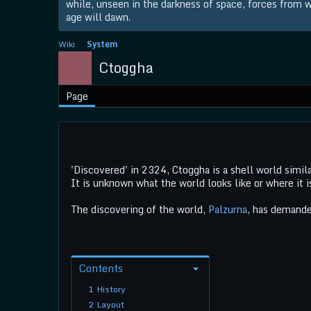
while, unseen in the darkness of space, forces from wi
age will dawn.
Wiki
System
Ctoggha
Page
'Discovered' in 2324, Ctoggha is a shell world simil
It is unknown what the world looks like or where it 
The discovering of the world,
Palzurna
, has demanded
Contents
1
History
2
Layout