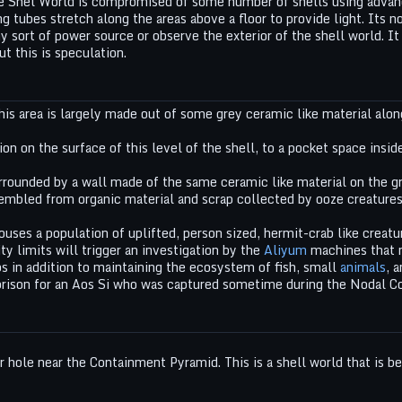
e Shel World is compromised of some number of shells using advanc
ng tubes stretch along the areas above a floor to provide light. Its 
y sort of power source or observe the exterior of the shell world. I
t this is speculation.
This area is largely made out of some grey ceramic like material alon
on on the surface of this level of the shell, to a pocket space insid
rrounded by a wall made of the same ceramic like material on the gro
mbled from organic material and scrap collected by ooze creatures i
houses a population of uplifted, person sized, hermit-crab like creat
ty limits will trigger an investigation by the
Aliyum
machines that m
s in addition to maintaining the ecosystem of fish, small
animals
, 
rison for an Aos Si who was captured sometime during the Nodal Co
 hole near the Containment Pyramid. This is a shell world that is be