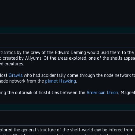
lantica by the crew of the Edward Deming would lead them to the she
d created by Aliyums. Of the areas explored, one of the shells appea
ed creatures.
 lost
Grawla
who had accidentally come through the node network to t
 node network from the
planet Hawking
.
wing the outbreak of hostilities between the
American Union
, Magnet
ored the general structure of the shell-world can be infered from 