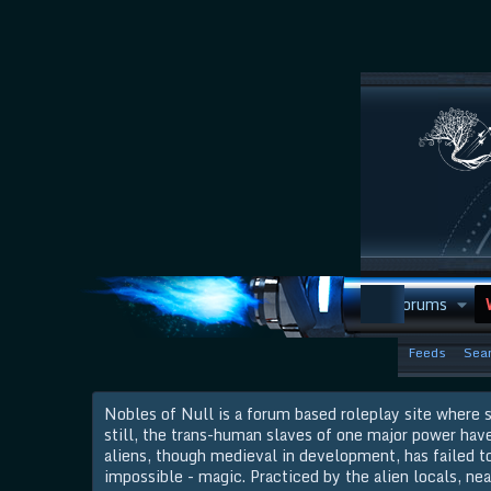
Discord
Forums
Feeds
Sear
Nobles of Null is a forum based roleplay site where s
still, the trans-human slaves of one major power hav
aliens, though medieval in development, has failed to 
impossible - magic. Practiced by the alien locals, nea