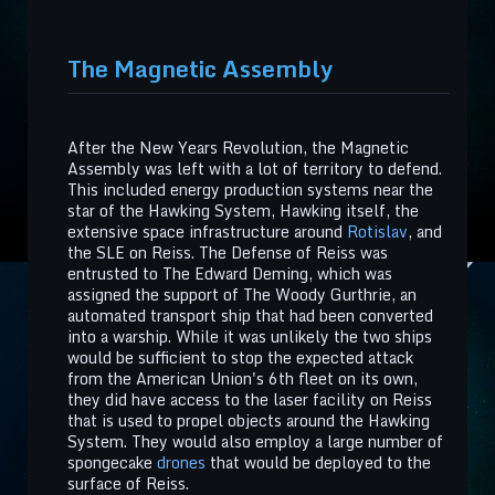
The Magnetic Assembly
After the New Years Revolution, the Magnetic
Assembly was left with a lot of territory to defend.
This included energy production systems near the
star of the Hawking System, Hawking itself, the
extensive space infrastructure around
Rotislav
, and
the SLE on Reiss. The Defense of Reiss was
entrusted to The Edward Deming, which was
assigned the support of The Woody Gurthrie, an
automated transport ship that had been converted
into a warship. While it was unlikely the two ships
would be sufficient to stop the expected attack
from the American Union's 6th fleet on its own,
they did have access to the laser facility on Reiss
that is used to propel objects around the Hawking
System. They would also employ a large number of
spongecake
drones
that would be deployed to the
surface of Reiss.​