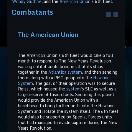
Woody Guthrie
, and the
American Union
's 6th fleet.
Combatants
The American Union
The American Union's 6th fleet would take a full
month to respond to The New Years Revolution,
waiting until it could bring in all of its ships
together in the
Atlantica system
, and then sending
them along with a PMC group into the
Hawking
System
. The goal of their operation was to secure
Reiss, which housed the
system
's SLE as well as a
large reserve of fusion fuels. Securing this planet
would provide the American Union with a
beachhead to bring further units into the Hawking
System and isolate the system itself. The 6th fleet
would also be supported by Special Forces units
that had managed to evade capture during the New
Years Revolution.​