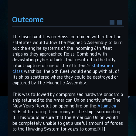
Outcome
The laser facilities on Reiss, combined with reflection
satellites would allow The Magnetic Assembly to burn
out the engine systems of the incoming 6th fleet
ships as they approached Reiss. Combined with
devastating cyber-attacks that resulted in the fully
intact capture of one of the 6th fleet's
statesmen
class
warships, the 6th fleet would end up with all of
its ships scattered where they could be destroyed or
captured by The Magnetic Assembly.
This was followed by compromised hardware onboard a
ship returned to the American Union shortly after The
New Years Revolution opening fire on the
Atlantica
SLE, obliterating it and many of the ships surrounding
it. This would ensure that the American Union would
be completely unable to get a useful amount of forces
to the Hawking System for years to come.[/H]