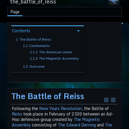
the_battle_of_reiss
Page
Contents
1
The Battle of Reiss
1.1
Combatants
1.1.1
The American Union
1.1.2
The Magnetic Assembly
1.2
Outcome
The Battle of Reiss
Following the
New Years Revolution
, the Battle of
Reiss
took place in February of 2320 between an Ad-
Hoc defensive group created by
The Magnetic
Assembly
consisting of
The Edward Deming
and
The