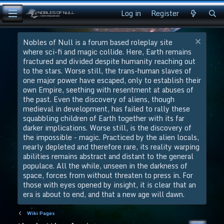
Log in
Register
Nobles of Null is a forum based roleplay site
where sci-fi and magic collide. Here, Earth remains
fractured and divided despite humanity reaching out
to the stars. Worse still, the trans-human slaves of
one major power have escaped, only to establish their
own Empire, seething with resentment at abuses of
the past. Even the discovery of aliens, though
medieval in development, has failed to rally these
squabbling children of Earth together with its far
darker implications. Worse still, is the discovery of
the impossible - magic. Practiced by the alien locals,
nearly depleted and therefore rare, its reality warping
abilities remains abstract and distant to the general
populace. All the while, unseen in the darkness of
space, forces from without threaten to press in. For
those with eyes opened by insight, it is clear that an
era is about to end, and that a new age will dawn.
Wiki Pages