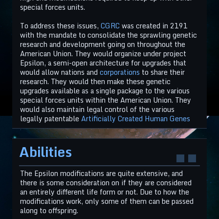
special forces units.
To address these issues,
CGRC
was created in 2191
with the mandate to consolidate the sprawling genetic
research and development going on throughout the
American Union. They would organize under project
Epsilon, a semi-open architecture for upgrades that
would allow nations and
corporations
to share their
research. They would then make these genetic
upgrades available as a single package to the various
special forces units within the American Union. They
would also maintain legal control of the various
legally patentable
Artificially Created Human Genes
Abilities
The Epsilon modifications are quite extensive, and
there is some consideration on if they are considered
an entirely different life form or not. Due to how the
modifications work, only some of them can be passed
along to offspring.