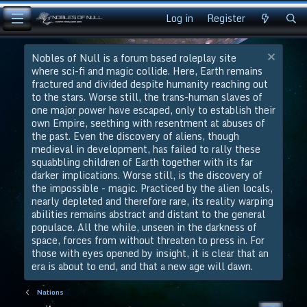
Log in
Register
Nobles of Null is a forum based roleplay site
where sci-fi and magic collide. Here, Earth remains
fractured and divided despite humanity reaching out
to the stars. Worse still, the trans-human slaves of
one major power have escaped, only to establish their
own Empire, seething with resentment at abuses of
the past. Even the discovery of aliens, though
medieval in development, has failed to rally these
squabbling children of Earth together with its far
darker implications. Worse still, is the discovery of
the impossible - magic. Practiced by the alien locals,
nearly depleted and therefore rare, its reality warping
abilities remains abstract and distant to the general
populace. All the while, unseen in the darkness of
space, forces from without threaten to press in. For
those with eyes opened by insight, it is clear that an
era is about to end, and that a new age will dawn.
Nations