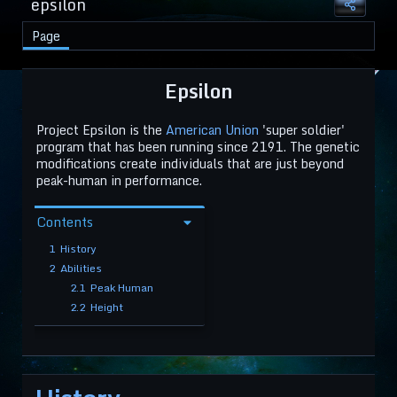
epsilon
Page
Epsilon
Project Epsilon is the
American Union
'super soldier'
program that has been running since 2191. The genetic
modifications create individuals that are just beyond
peak-human in performance.
Contents
1
History
2
Abilities
2.1
Peak Human
2.2
Height