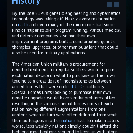
History
By the late 2190s genetic engineering and cybernetics
technology was taking off. Nearly every major nation
on
earth
and even many of the minor ones had some
kind of 'super soldier' program running. Various medical
and defense companies also had their own
improvement programs built around creating genetic
therapies, upgrades, or other manipulations that could
also be used for military applications.
The American Union military's procurement for
genetic treatment for regular soldiers would require
each nation decide on what to purchase on their own
leading to a great deal of inconsistencies between
armed forces that were under
TJOC
's authority.
Special Forces units looking to purchase their own
genetic upgrades would have similar problems often
resulting in the various special forces units of each
nation having different augmentations from one
another, which in turn were often different from what
their colleagues in other
nations
had. To make matters
worse, less wealthy nations simply couldn't afford the
high end modifications required to keep up with other