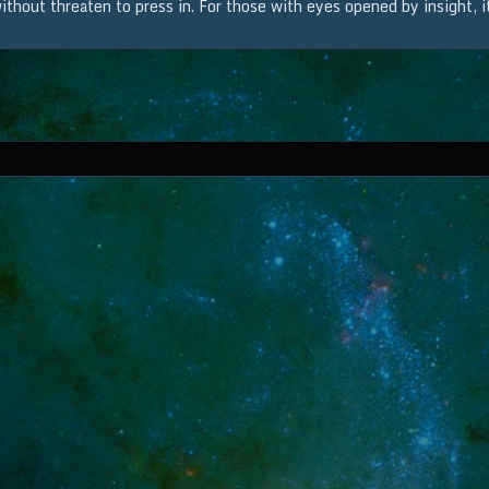
thout threaten to press in. For those with eyes opened by insight, it 