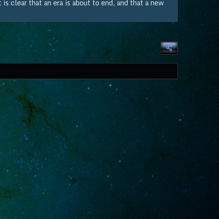
is clear that an era is about to end, and that a new