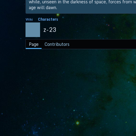
while, unseen in the darkness of space, forces from wi
age will dawn.
Wiki
Characters
z-23
Page
Contributors