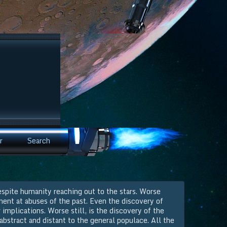
r
Search
espite humanity reaching out to the stars. Worse
ment at abuses of the past. Even the discovery of
 implications. Worse still, is the discovery of the
 abstract and distant to the general populace. All the