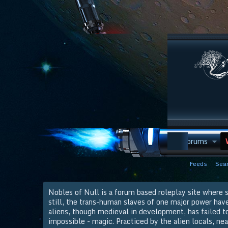
Discord
Forums
Feeds
Sear
Nobles of Null is a forum based roleplay site where s
still, the trans-human slaves of one major power hav
aliens, though medieval in development, has failed to 
impossible - magic. Practiced by the alien locals, nea