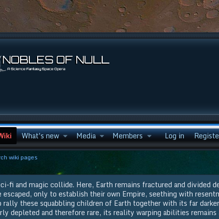
Wiki
What's new
Media
Members
Log in
Registe
ch wiki pages
ci-fi and magic collide. Here, Earth remains fractured and divided d
e escaped, only to establish their own Empire, seething with resent
rally these squabbling children of Earth together with its far darker
rly depleted and therefore rare, its reality warping abilities remains