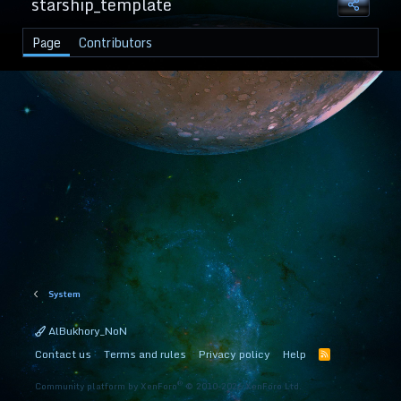
starship_template
Page
Contributors
System
AlBukhory_NoN
Contact us
Terms and rules
Privacy policy
Help
R
S
S
®
Community platform by XenForo
© 2010-2026 XenForo Ltd.