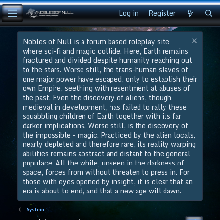
Log in
Register
Nobles of Null is a forum based roleplay site
where sci-fi and magic collide. Here, Earth remains
fractured and divided despite humanity reaching out
to the stars. Worse still, the trans-human slaves of
one major power have escaped, only to establish their
own Empire, seething with resentment at abuses of
the past. Even the discovery of aliens, though
medieval in development, has failed to rally these
squabbling children of Earth together with its far
darker implications. Worse still, is the discovery of
the impossible - magic. Practiced by the alien locals,
nearly depleted and therefore rare, its reality warping
abilities remains abstract and distant to the general
populace. All the while, unseen in the darkness of
space, forces from without threaten to press in. For
those with eyes opened by insight, it is clear that an
era is about to end, and that a new age will dawn.
System