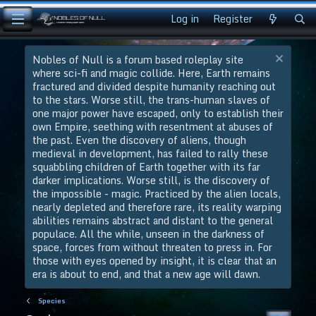
Log in
Register
Nobles of Null is a forum based roleplay site
where sci-fi and magic collide. Here, Earth remains
fractured and divided despite humanity reaching out
to the stars. Worse still, the trans-human slaves of
one major power have escaped, only to establish their
own Empire, seething with resentment at abuses of
the past. Even the discovery of aliens, though
medieval in development, has failed to rally these
squabbling children of Earth together with its far
darker implications. Worse still, is the discovery of
the impossible - magic. Practiced by the alien locals,
nearly depleted and therefore rare, its reality warping
abilities remains abstract and distant to the general
populace. All the while, unseen in the darkness of
space, forces from without threaten to press in. For
those with eyes opened by insight, it is clear that an
era is about to end, and that a new age will dawn.
Species