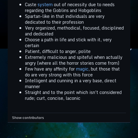
Caste
system
out of necessity due to needs
regarding the Goblins and Hobgoblins
Spartan-like in that individuals are very
dedicated to their profession
Very organized, methodical, focused, disciplined
and dedicated
Choose a path in life and stick with it, very
certain
Patient, difficult to anger, polite
Extremely malicious and spiteful when actually
angry (where all the horror stories come from)
Few have any affinity for
magic
, but those that
do are very strong with this force
Intelligent and cunning in a very base, direct
manner
Straight and to the point which isn't considered
rude; curt, concise, laconic
Show contributors