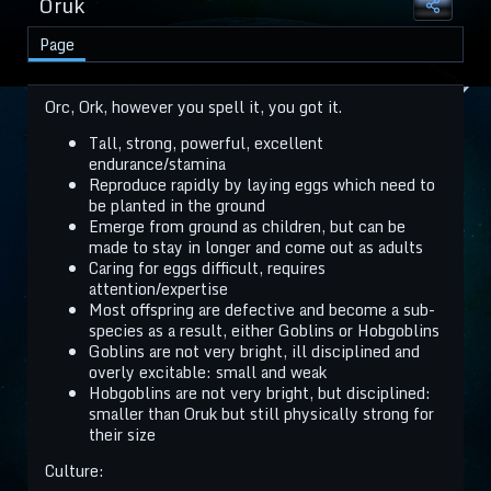
Oruk
Page
Orc, Ork, however you spell it, you got it.
Tall, strong, powerful, excellent
endurance/stamina
Reproduce rapidly by laying eggs which need to
be planted in the ground
Emerge from ground as children, but can be
made to stay in longer and come out as adults
Caring for eggs difficult, requires
attention/expertise
Most offspring are defective and become a sub-
species as a result, either Goblins or Hobgoblins
Goblins are not very bright, ill disciplined and
overly excitable: small and weak
Hobgoblins are not very bright, but disciplined:
smaller than Oruk but still physically strong for
their size
Culture: